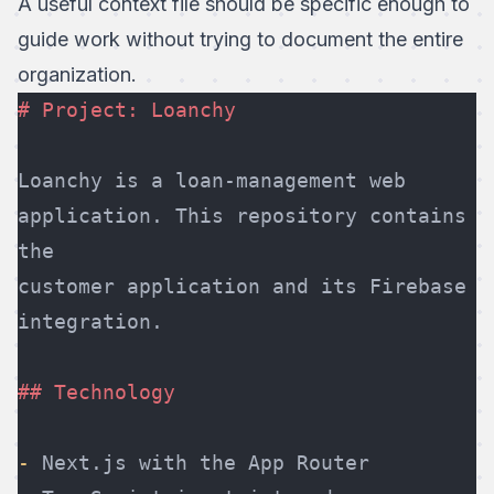
A useful context file should be specific enough to
guide work without trying to document the entire
organization.
# Project: Loanchy
Loanchy is a loan-management web 
application. This repository contains 
the
customer application and its Firebase 
integration.
## Technology
-
 Next.js with the App Router