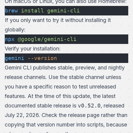
On macOS or Linux, you can also use Homebrew:
brew
 install
 gemini-cli
If you only want to try it without installing it
globally:
npx
 @google/gemini-cli
Verify your installation:
gemini
 --version
Gemini CLI publishes stable, preview, and nightly
release channels. Use the stable channel unless
you have a specific reason to test unreleased
features. At the time of this update, the
latest
documented stable release
is
v0.52.0
, released
July 22, 2026. Check the release page rather than
copying that version number into scripts, because