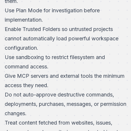
them.
Use Plan Mode for investigation before
implementation.
Enable
Trusted Folders
so untrusted projects
cannot automatically load powerful workspace
configuration.
Use
sandboxing
to restrict filesystem and
command access.
Give MCP servers and external tools the minimum
access they need.
Do not auto-approve destructive commands,
deployments, purchases, messages, or permission
changes.
Treat content fetched from websites, issues,