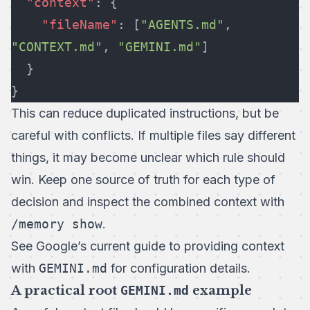
  "context"
: {
    "fileName"
: [
"AGENTS.md"
, 
"CONTEXT.md"
, 
"GEMINI.md"
]
  }
}
This can reduce duplicated instructions, but be
careful with conflicts. If multiple files say different
things, it may become unclear which rule should
win. Keep one source of truth for each type of
decision and inspect the combined context with
/memory show
.
See Google’s current guide to
providing context
with
GEMINI.md
for configuration details.
A practical root
GEMINI.md
example