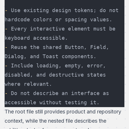
-
 Use existing design tokens; do not 
hardcode colors or spacing values.
-
 Every interactive element must be 
keyboard accessible.
-
 Reuse the shared Button, Field, 
Dialog, and Toast components.
-
 Include loading, empty, error, 
disabled, and destructive states 
where relevant.
-
 Do not describe an interface as 
accessible without testing it.
The root file still provides product and repository
context, while the nested file describes the