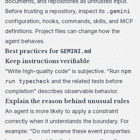
documents, and repositories as untrusted input.
Before trusting a repository, inspect its
.gemini
configuration, hooks, commands, skills, and MCP
definitions. Project files can change how the
agent behaves.
Best practices for
GEMINI.md
Keep instructions verifiable
“Write high-quality code” is subjective. “Run
npm
run typecheck
and the related tests before
completion” describes observable behavior.
Explain the reason behind unusual rules
An agent is more likely to apply a constraint
correctly when it understands the boundary. For
example: “Do not rename these event properties