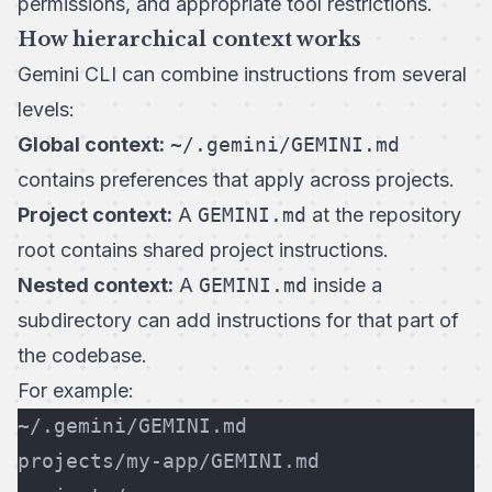
permissions, and appropriate tool restrictions.
How hierarchical context works
Gemini CLI can combine instructions from several
levels:
Global context:
~/.gemini/GEMINI.md
contains preferences that apply across projects.
Project context:
A
GEMINI.md
at the repository
root contains shared project instructions.
Nested context:
A
GEMINI.md
inside a
subdirectory can add instructions for that part of
the codebase.
For example:
~/.gemini/GEMINI.md
projects/my-app/GEMINI.md