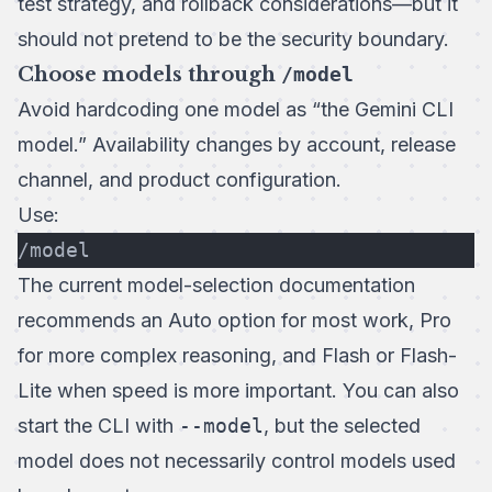
test strategy, and rollback considerations—but it
should not pretend to be the security boundary.
Choose models through
/model
Avoid hardcoding one model as “the Gemini CLI
model.” Availability changes by account, release
channel, and product configuration.
Use:
/model
The current
model-selection documentation
recommends an Auto option for most work, Pro
for more complex reasoning, and Flash or Flash-
Lite when speed is more important. You can also
start the CLI with
--model
, but the selected
model does not necessarily control models used