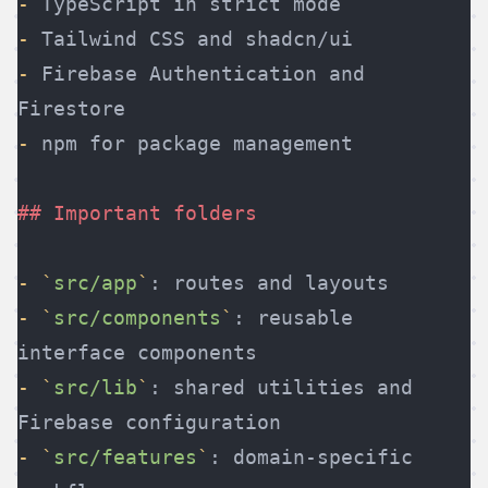
-
 TypeScript in strict mode
-
 Tailwind CSS and shadcn/ui
-
 Firebase Authentication and 
Firestore
-
 npm for package management
## Important folders
-
 `
src/app
`
: routes and layouts
-
 `
src/components
`
: reusable 
interface components
-
 `
src/lib
`
: shared utilities and 
Firebase configuration
-
 `
src/features
`
: domain-specific 