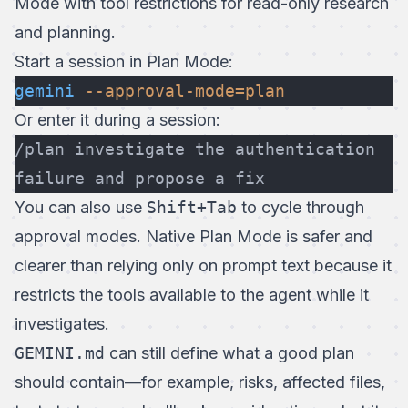
Mode
with tool restrictions for read-only research
and planning.
Start a session in Plan Mode:
gemini
 --approval-mode=plan
Or enter it during a session:
/plan investigate the authentication 
failure and propose a fix
You can also use
Shift+Tab
to cycle through
approval modes. Native Plan Mode is safer and
clearer than relying only on prompt text because it
restricts the tools available to the agent while it
investigates.
GEMINI.md
can still define what a good plan
should contain—for example, risks, affected files,