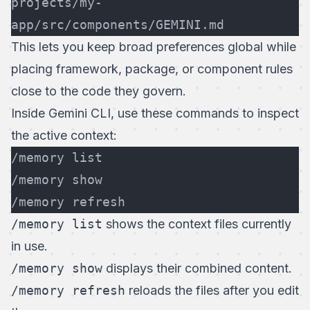
projects/my-
app/src/components/GEMINI.md
This lets you keep broad preferences global while
placing framework, package, or component rules
close to the code they govern.
Inside Gemini CLI, use these commands to inspect
the active context:
/memory list
/memory show
/memory refresh
/memory list
shows the context files currently
in use.
/memory show
displays their combined content.
/memory refresh
reloads the files after you edit