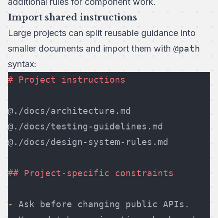
additional rules for component work.
Import shared instructions
Large projects can split reusable guidance into
smaller documents and import them with
@path
syntax:
# Project instructions
@./docs/architecture.md
@./docs/testing-guidelines.md
@./docs/design-system-rules.md
## Project-specific constraints
-
 Ask before changing public APIs.