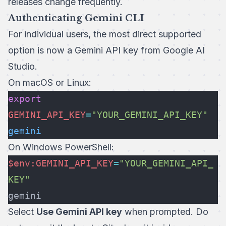
releases change frequently.
Authenticating Gemini CLI
For individual users, the most direct supported
option is now a Gemini API key from Google AI
Studio.
On macOS or Linux:
export
GEMINI_API_KEY
=
"YOUR_GEMINI_API_KEY"
gemini
On Windows PowerShell:
$env:GEMINI_API_KEY
=
"YOUR_GEMINI_API_
KEY"
gemini
Select
Use Gemini API key
when prompted. Do