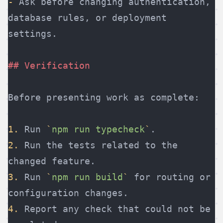
-
 Ask before changing authentication, 
database rules, or deployment 
settings.
## Verification
Before presenting work as complete:
1.
 Run 
`
npm run typecheck
`
.
2.
 Run the tests related to the 
changed feature.
3.
 Run 
`
npm run build
`
 for routing or 
configuration changes.
4.
 Report any check that could not be 