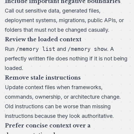
Include important negative boundaries
Call out sensitive data, generated files,
deployment systems, migrations, public APIs, or
folders that must not be changed casually.
Review the loaded context
Run
/memory list
and
/memory show
. A
perfectly written file does nothing if it is not being
loaded.
Remove stale instructions
Update context files when frameworks,
commands, ownership, or architecture change.
Old instructions can be worse than missing
instructions because they look authoritative.
Prefer concise context over a