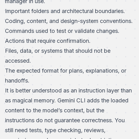
manager in use.
Important folders and architectural boundaries.
Coding, content, and design-system conventions.
Commands used to test or validate changes.
Actions that require confirmation.
Files, data, or systems that should not be
accessed.
The expected format for plans, explanations, or
handoffs.
It is better understood as an instruction layer than
as magical memory. Gemini CLI adds the loaded
content to the model’s context, but the
instructions do not guarantee correctness. You
still need tests, type checking, reviews,