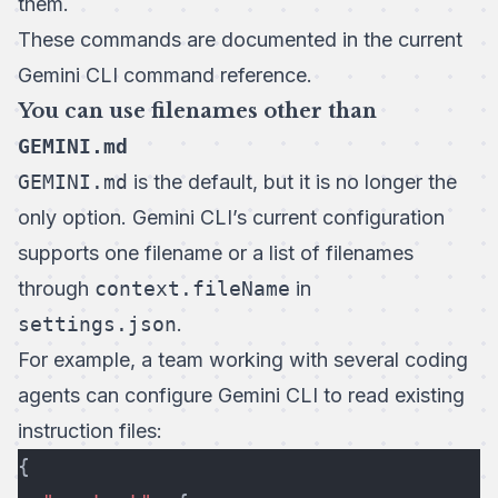
them.
These commands are documented in the current
Gemini CLI command reference
.
You can use filenames other than
GEMINI.md
GEMINI.md
is the default, but it is no longer the
only option. Gemini CLI’s current configuration
supports one filename or a list of filenames
through
context.fileName
in
settings.json
.
For example, a team working with several coding
agents can configure Gemini CLI to read existing
instruction files:
{