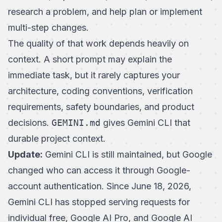
research a problem, and help plan or implement
multi-step changes.
The quality of that work depends heavily on
context. A short prompt may explain the
immediate task, but it rarely captures your
architecture, coding conventions, verification
requirements, safety boundaries, and product
decisions.
GEMINI.md
gives Gemini CLI that
durable project context.
Update:
Gemini CLI is still maintained, but Google
changed who can access it through Google-
account authentication. Since June 18, 2026,
Gemini CLI has stopped serving requests for
individual free, Google AI Pro, and Google AI