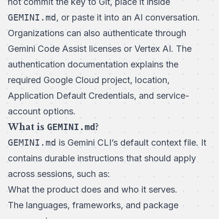
not commit the key to Git, place it inside
GEMINI.md
, or paste it into an AI conversation.
Organizations can also authenticate through
Gemini Code Assist licenses or Vertex AI. The
authentication documentation
explains the
required Google Cloud project, location,
Application Default Credentials, and service-
account options.
What is
GEMINI.md
?
GEMINI.md
is Gemini CLI’s default context file. It
contains durable instructions that should apply
across sessions, such as:
What the product does and who it serves.
The languages, frameworks, and package