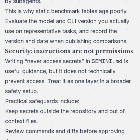
by subagents.
This is why static benchmark tables age poorly.
Evaluate the model and CLI version you actually
use on representative tasks, and record the
version and date when publishing comparisons.
Security: instructions are not permissions
Writing “never access secrets” in
GEMINI.md
is
useful guidance, but it does not technically
prevent access. Treat it as one layer in a broader
safety setup.
Practical safeguards include:
Keep secrets outside the repository and out of
context files.
Review commands and diffs before approving