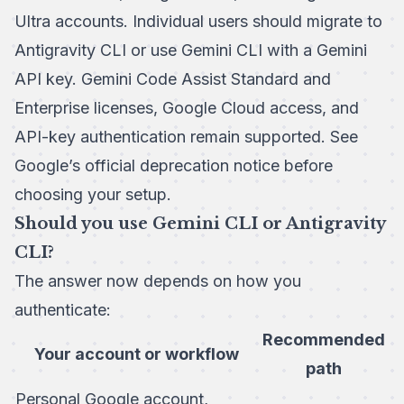
Ultra accounts. Individual users should migrate to
Antigravity CLI or use Gemini CLI with a Gemini
API key. Gemini Code Assist Standard and
Enterprise licenses, Google Cloud access, and
API-key authentication remain supported. See
Google’s official deprecation notice
before
choosing your setup.
Should you use Gemini CLI or Antigravity
CLI?
The answer now depends on how you
authenticate:
Recommended
Your account or workflow
path
Personal Google account,