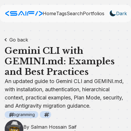
Home
Tags
Search
Portfolios
Dark
Go back
Gemini CLI with
GEMINI.md: Examples
and Best Practices
An updated guide to Gemini CLI and GEMINI.md,
with installation, authentication, hierarchical
context, practical examples, Plan Mode, security,
and Antigravity migration guidance.
programming
ai
By Salman Hossain Saif