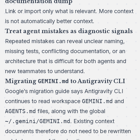
documentation dump
Link or import only what is relevant. More context
is not automatically better context.
Treat agent mistakes as diagnostic signals
Repeated mistakes can reveal unclear naming,
missing tests, conflicting documentation, or an
architecture that is difficult for both agents and
new teammates to understand.
Migrating
GEMINI.md
to Antigravity CLI
Google’s
migration guide
says Antigravity CLI
continues to read workspace
GEMINI.md
and
AGENTS.md
files, along with the global
~/.gemini/GEMINI.md
. Existing context
documents therefore do not need to be rewritten