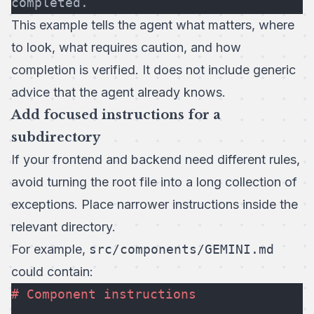
completed.
This example tells the agent what matters, where
to look, what requires caution, and how
completion is verified. It does not include generic
advice that the agent already knows.
Add focused instructions for a
subdirectory
If your frontend and backend need different rules,
avoid turning the root file into a long collection of
exceptions. Place narrower instructions inside the
relevant directory.
For example,
src/components/GEMINI.md
could contain:
# Component instructions