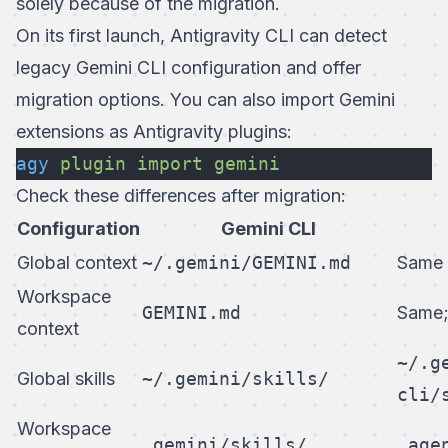
solely because of the migration.
On its first launch, Antigravity CLI can detect
legacy Gemini CLI configuration and offer
migration options. You can also import Gemini
extensions as Antigravity plugins:
agy
 plugin
 import
 gemini
Check these differences after migration:
Configuration
Gemini CLI
Global context
~/.gemini/GEMINI.md
Same
Workspace
GEMINI.md
Same
context
~/.g
Global skills
~/.gemini/skills/
cli/
Workspace
.gemini/skills/
.age