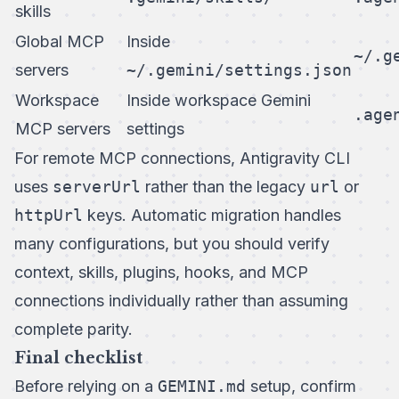
skills
Global MCP
Inside
~/.g
servers
~/.gemini/settings.json
Workspace
Inside workspace Gemini
.age
MCP servers
settings
For remote MCP connections, Antigravity CLI
uses
serverUrl
rather than the legacy
url
or
httpUrl
keys. Automatic migration handles
many configurations, but you should verify
context, skills, plugins, hooks, and MCP
connections individually rather than assuming
complete parity.
Final checklist
Before relying on a
GEMINI.md
setup, confirm