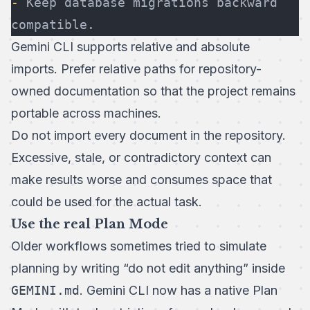
-
 Keep database migrations backward 
compatible.
Gemini CLI supports relative and absolute
imports. Prefer relative paths for repository-
owned documentation so that the project remains
portable across machines.
Do not import every document in the repository.
Excessive, stale, or contradictory context can
make results worse and consumes space that
could be used for the actual task.
Use the real Plan Mode
Older workflows sometimes tried to simulate
planning by writing “do not edit anything” inside
GEMINI.md
. Gemini CLI now has a native
Plan