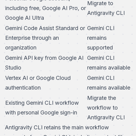
Migrate to
including free, Google AI Pro, or
Antigravity CLI
Google AI Ultra
Gemini Code Assist Standard or
Gemini CLI
Enterprise through an
remains
organization
supported
Gemini API key from Google AI
Gemini CLI
Studio
remains available
Vertex AI or Google Cloud
Gemini CLI
authentication
remains available
Migrate the
Existing Gemini CLI workflow
workflow to
with personal Google sign-in
Antigravity CLI
Antigravity CLI retains the main workflow