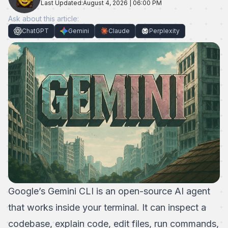
Last Updated:
August 4, 2026 | 06:00 PM
Ask about this article:
ChatGPT
Gemini
Claude
Perplexity
Google’s
Gemini CLI
is an open-source AI agent
that works inside your terminal. It can inspect a
codebase, explain code, edit files, run commands,