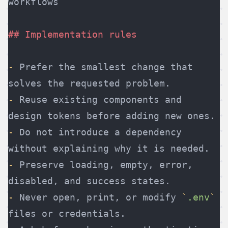
workflows
## Implementation rules
-
 Prefer the smallest change that 
solves the requested problem.
-
 Reuse existing components and 
design tokens before adding new ones.
-
 Do not introduce a dependency 
without explaining why it is needed.
-
 Preserve loading, empty, error, 
disabled, and success states.
-
 Never open, print, or modify 
`
.env
`
files or credentials.