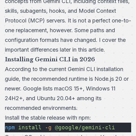
concepts from Gemini CLI, including context files,
skills, subagents, hooks, and Model Context
Protocol (MCP) servers. It is not a perfect one-to-
one replacement, however. Some paths and
configuration formats have changed. I cover the
important differences later in this article.
Installing Gemini CLI in 2026
According to the current
Gemini CLI installation
guide
, the recommended runtime is Node.js 20 or
newer. Google lists macOS 15+, Windows 11
24H2+, and Ubuntu 20.04+ among its
recommended environments.
Install the stable release with npm:
npm
 install
 -g
 @google/gemini-cli