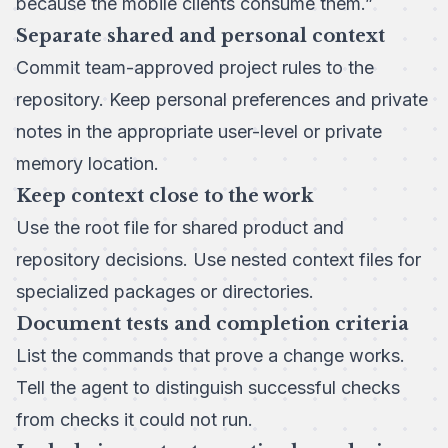
because the mobile clients consume them.”
Separate shared and personal context
Commit team-approved project rules to the
repository. Keep personal preferences and private
notes in the appropriate user-level or private
memory location.
Keep context close to the work
Use the root file for shared product and
repository decisions. Use nested context files for
specialized packages or directories.
Document tests and completion criteria
List the commands that prove a change works.
Tell the agent to distinguish successful checks
from checks it could not run.